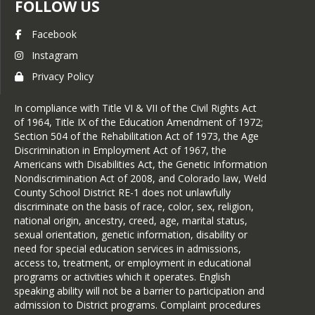
FOLLOW US
Facebook
Instagram
Privacy Policy
In compliance with Title VI & VII of the Civil Rights Act
of 1964, Title IX of the Education Amendment of 1972;
Section 504 of the Rehabilitation Act of 1973, the Age
Discrimination in Employment Act of 1967, the
Americans with Disabilities Act, the Genetic Information
Nondiscrimination Act of 2008, and Colorado law, Weld
County School District RE-1 does not unlawfully
discriminate on the basis of race, color, sex, religion,
national origin, ancestry, creed, age, marital status,
sexual orientation, genetic information, disability or
need for special education services in admissions,
access to, treatment, or employment in educational
programs or activities which it operates. English
speaking ability will not be a barrier to participation and
admission to District programs. Complaint procedures