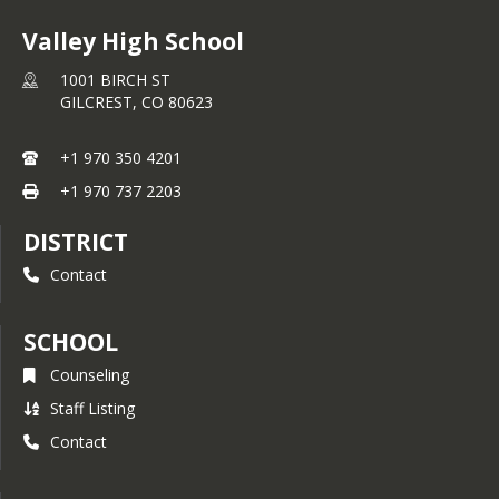
Valley High School
1001 BIRCH ST
GILCREST,
CO
80623
+1 970 350 4201
+1 970 737 2203
DISTRICT
Contact
SCHOOL
Counseling
Staff Listing
Contact