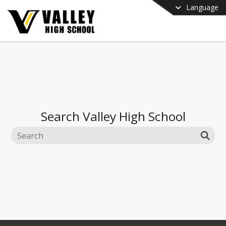
Language
Search
Valley High School